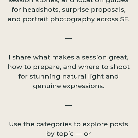
for headshots, surprise proposals,
and portrait photography across SF.
—
I share what makes a session great,
how to prepare, and where to shoot
for stunning natural light and
genuine expressions.
—
Use the categories to explore posts
by topic — or