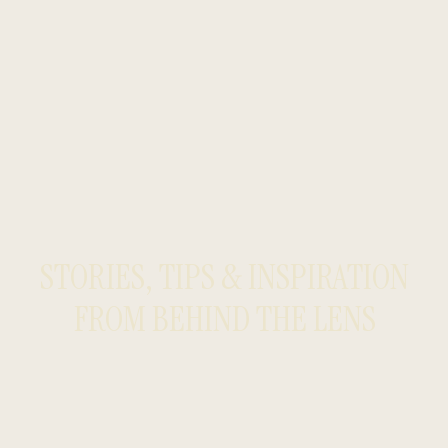
STORIES, TIPS & INSPIRATION
FROM BEHIND THE LENS