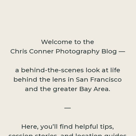
Welcome to the
Chris Conner Photography Blog —
a behind-the-scenes look at life
behind the lens in San Francisco
and the greater Bay Area.
—
Here, you’ll find helpful tips,
session stories, and location guides