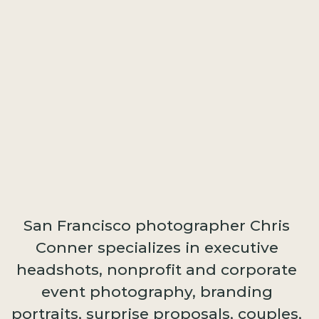
San Francisco photographer Chris
Conner specializes in executive
headshots, nonprofit and corporate
event photography, branding
portraits, surprise proposals, couples,