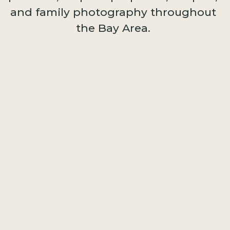
and family photography throughout
the Bay Area.