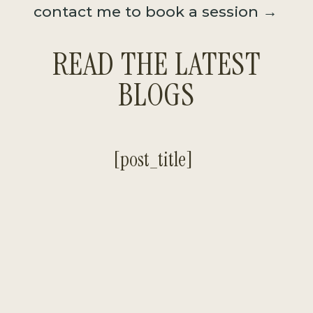
contact me to book a session →
READ THE LATEST
BLOGS
[post_title]