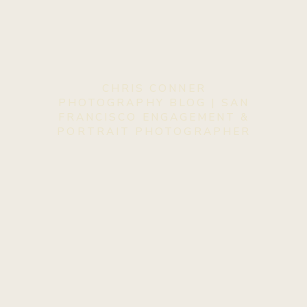
CHRIS CONNER
PHOTOGRAPHY BLOG | SAN
FRANCISCO ENGAGEMENT &
PORTRAIT PHOTOGRAPHER