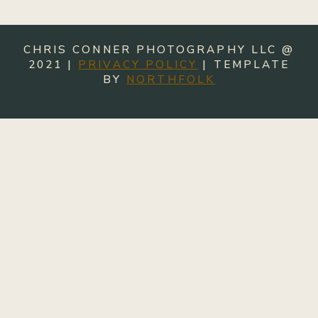
CHRIS CONNER PHOTOGRAPHY LLC @
2021 |
PRIVACY POLICY
| TEMPLATE
BY
NORTHFOLK